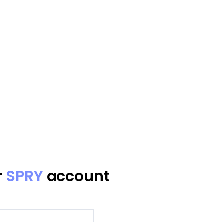
r
SPRY
account