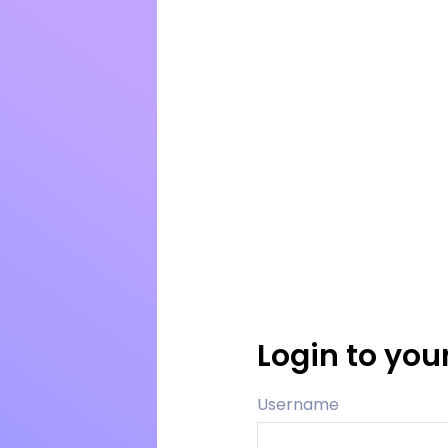
Login to you
Username