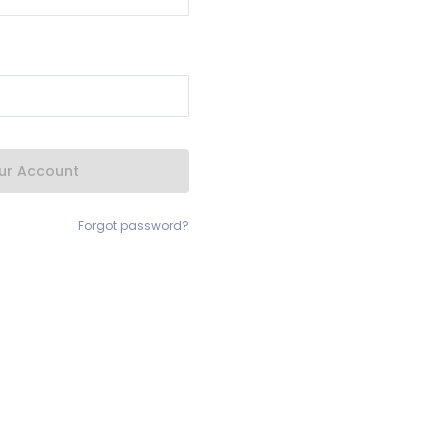
our Account
Forgot password?