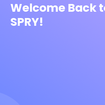
Welcome Back t
SPRY!