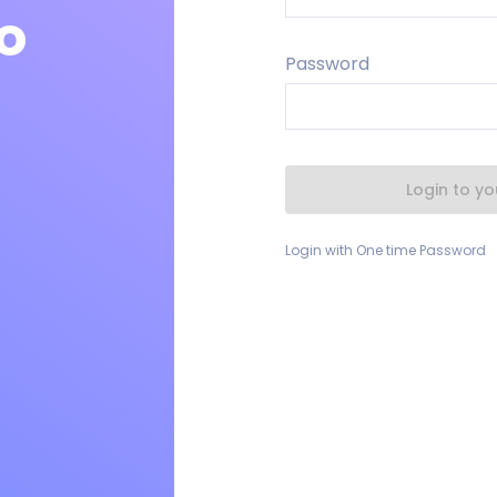
o
Password
Login to y
Login with One time Password